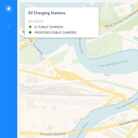
EV Charging Stations
BY COLOR
JC PUBLIC CHARGER
PROPOSED PUBLIC CHARGER
Electric Vehicle Charging Stations